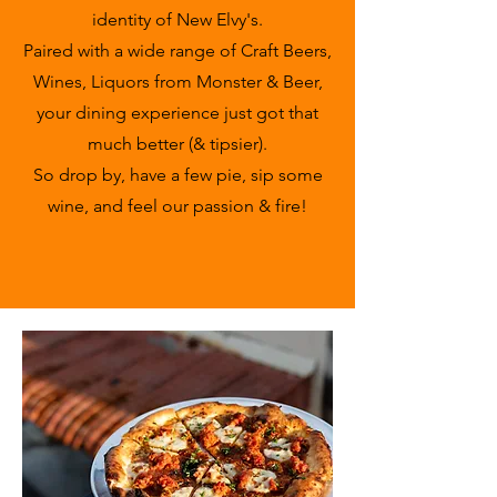
identity of New Elvy's.
Paired with a wide range of Craft Beers,
Wines, Liquors from Monster & Beer,
your dining experience just got that
much better (& tipsier).
So drop by, have a few pie, sip some
wine, and feel our passion & fire!