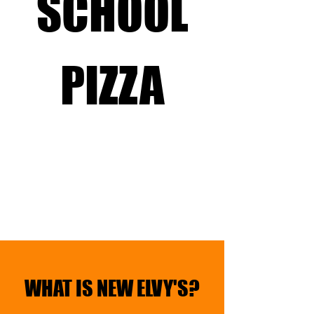
SCHOOL
PIZZA
WHAT IS NEW ELVY'S?