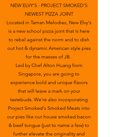
NEW ELVY'S - PROJECT SMOKED'S
NEWEST PIZZA JOINT
Located in Taman Melodies, New Elvy's
is a new school pizza joint that is here
to rebel against the norm and to dish
out hot & dynamic American style pies
for the masses of JB.
Led by Chef Alton Huang from
Singapore, you are going to
experience bold and unique flavors
that will leave a mark on your
tastebuds. We're also incorporating
Project Smoked's Smoked Meats into
our pies like our house smoked bacon
& beef tongue (just to name a few) to
further elevate the originality and