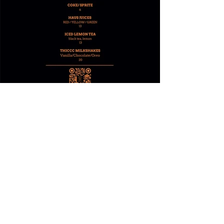
RESERVE NOW