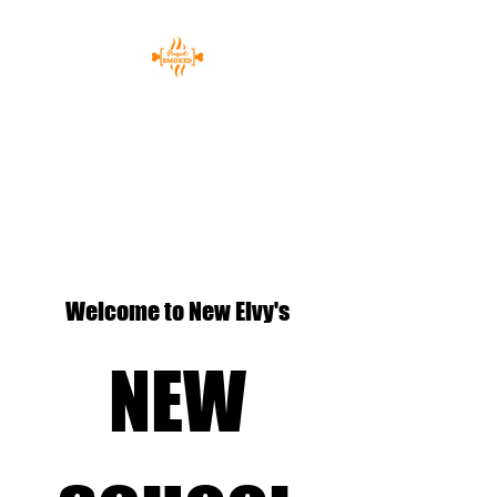
Welcome to New Elvy's
NEW