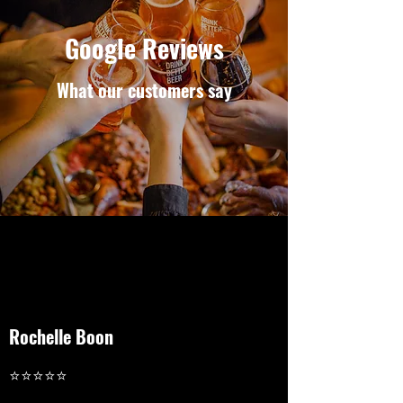
Google Reviews
What our customers say
Rochelle Boon
⭐⭐⭐⭐⭐