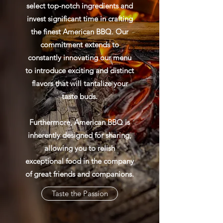
select top-notch ingredients and
invest significant time in crafting
the finest American BBQ. Our
commitment extends to
constantly innovating our menu
to introduce exciting and distinct
flavors that will tantalize your
taste buds.
Furthermore, American BBQ is
inherently designed for sharing,
allowing you to relish
exceptional food in the company
of great friends and companions.
Taste the Passion