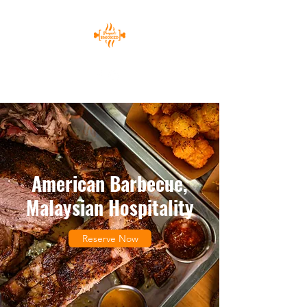
American Barbecue,
Malaysian Hospitality
Reserve Now