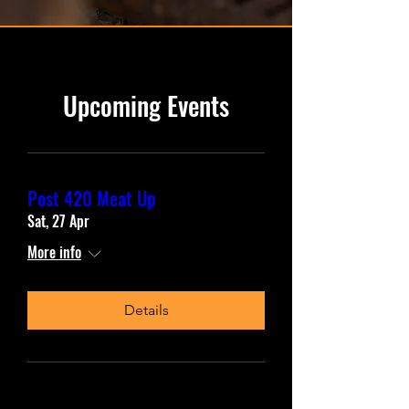
Upcoming Events
Post 420 Meat Up
Sat, 27 Apr
More info
Details