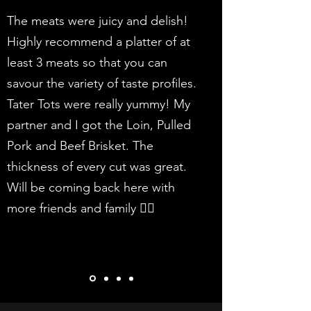
The meats were juicy and delish!
Highly recommend a platter of at
least 3 meats so that you can
savour the variety of taste profiles.
Tater Tots were really yummy! My
partner and I got the Loin, Pulled
Pork and Beef Brisket. The
thickness of every cut was great.
Will be coming back here with
more friends and family 👍🏻