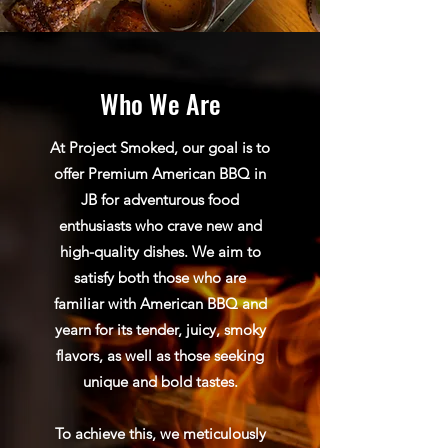
Who We Are
At Project Smoked, our goal is to
offer Premium American BBQ in
JB for adventurous food
enthusiasts who crave new and
high-quality dishes. We aim to
satisfy both those who are
familiar with American BBQ and
yearn for its tender, juicy, smoky
flavors, as well as those seeking
unique and bold tastes.
To achieve this, we meticulously